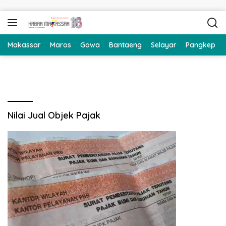
Langsung ke konten
Makassar
Maros
Gowa
Bantaeng
Selayar
Pangkep
Nilai Jual Objek Pajak