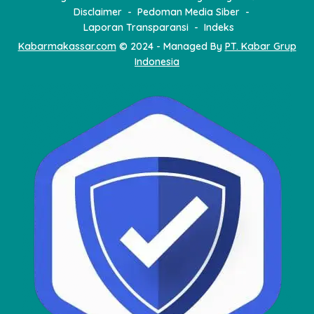
Disclaimer
Pedoman Media Siber
Laporan Transparansi
Indeks
Kabarmakassar.com
© 2024 - Managed By
PT. Kabar Grup
Indonesia